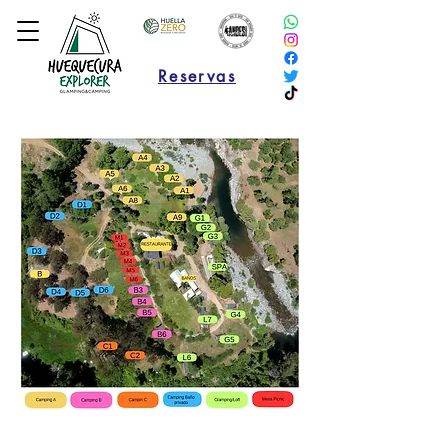
Reservas